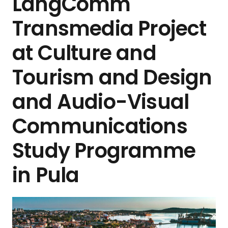
LangComm
Transmedia Project
at Culture and
Tourism and Design
and Audio-Visual
Communications
Study Programme
in Pula