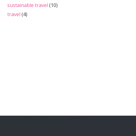
sustainable travel
(10)
travel
(4)