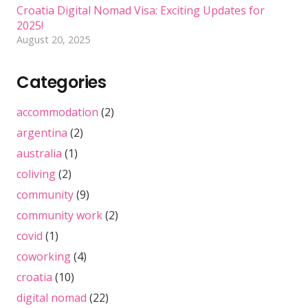
Croatia Digital Nomad Visa: Exciting Updates for
2025!
August 20, 2025
Categories
accommodation
(2)
argentina
(2)
australia
(1)
coliving
(2)
community
(9)
community work
(2)
covid
(1)
coworking
(4)
croatia
(10)
digital nomad
(22)