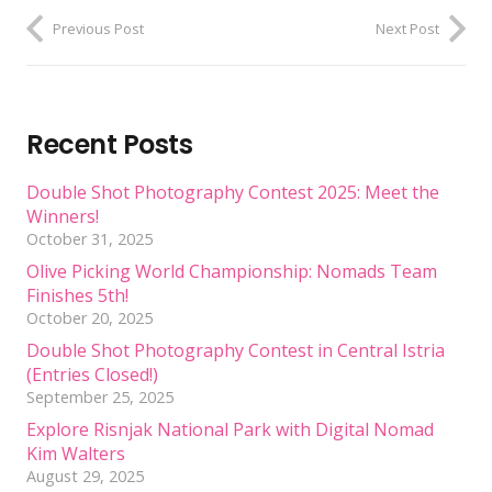
Previous Post
Next Post
Recent Posts
Double Shot Photography Contest 2025: Meet the
Winners!
October 31, 2025
Olive Picking World Championship: Nomads Team
Finishes 5th!
October 20, 2025
Double Shot Photography Contest in Central Istria
(Entries Closed!)
September 25, 2025
Explore Risnjak National Park with Digital Nomad
Kim Walters
August 29, 2025