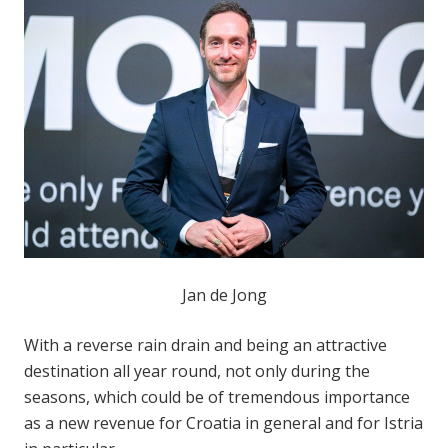
Jan de Jong
With a reverse rain drain and being an attractive
destination all year round, not only during the
seasons, which could be of tremendous importance
as a new revenue for Croatia in general and for Istria