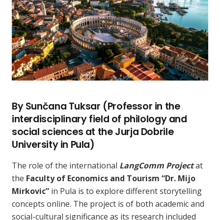
By Sunčana Tuksar (Professor in the
interdisciplinary field of philology and
social sciences at the Jurja Dobrile
University in Pula)
The role of the international
LangComm Project
at
the
Faculty of Economics and Tourism “Dr. Mijo
Mirkovic”
in Pula is to explore different storytelling
concepts online. The project is of both academic and
social-cultural significance as its research included