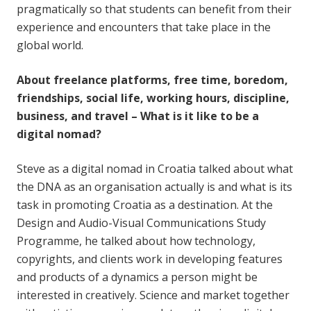
pragmatically so that students can benefit from their
experience and encounters that take place in the
global world.
About freelance platforms, free time, boredom,
friendships, social life, working hours, discipline,
business, and travel – What is it like to be a
digital nomad?
Steve as a digital nomad in Croatia talked about what
the DNA as an organisation actually is and what is its
task in promoting Croatia as a destination. At the
Design and Audio-Visual Communications Study
Programme, he talked about how technology,
copyrights, and clients work in developing features
and products of a dynamics a person might be
interested in creatively. Science and market together