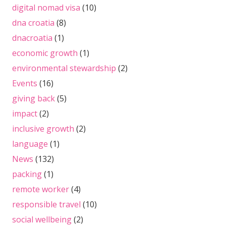
digital nomad visa
(10)
dna croatia
(8)
dnacroatia
(1)
economic growth
(1)
environmental stewardship
(2)
Events
(16)
giving back
(5)
impact
(2)
inclusive growth
(2)
language
(1)
News
(132)
packing
(1)
remote worker
(4)
responsible travel
(10)
social wellbeing
(2)