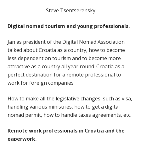
Steve Tsentserensky
Digital nomad tourism and young professionals.
Jan as president of the Digital Nomad Association
talked about Croatia as a country, how to become
less dependent on tourism and to become more
attractive as a country all year round. Croatia as a
perfect destination for a remote professional to
work for foreign companies.
How to make all the legislative changes, such as visa,
handling various ministries, how to get a digital
nomad permit, how to handle taxes agreements, etc.
Remote work professionals in Croatia and the
paperwork.