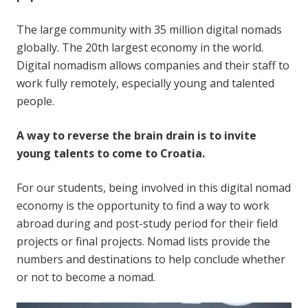
The large community with 35 million digital nomads
globally. The 20th largest economy in the world.
Digital nomadism allows companies and their staff to
work fully remotely, especially young and talented
people.
A way to reverse the brain drain is to invite
young talents to come to Croatia.
For our students, being involved in this digital nomad
economy is the opportunity to find a way to work
abroad during and post-study period for their field
projects or final projects. Nomad lists provide the
numbers and destinations to help conclude whether
or not to become a nomad.