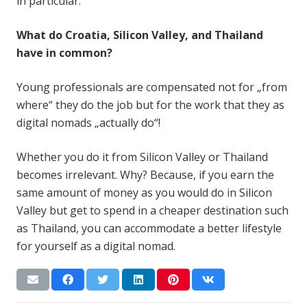
in particular.
What do Croatia, Silicon Valley, and Thailand
have in common?
Young professionals are compensated not for „from
where“ they do the job but for the work that they as
digital nomads „actually do“!
Whether you do it from Silicon Valley or Thailand
becomes irrelevant. Why? Because, if you earn the
same amount of money as you would do in Silicon
Valley but get to spend in a cheaper destination such
as Thailand, you can accommodate a better lifestyle
for yourself as a digital nomad.