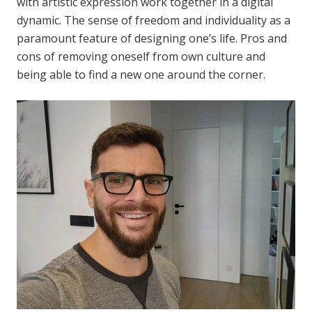
with artistic expression work together in a digital
dynamic. The sense of freedom and individuality as a
paramount feature of designing one’s life. Pros and
cons of removing oneself from own culture and
being able to find a new one around the corner.