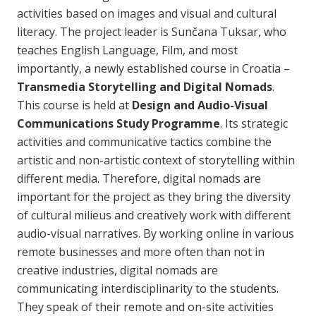
activities based on images and visual and cultural
literacy. The project leader is Sunčana Tuksar, who
teaches English Language, Film, and most
importantly, a newly established course in Croatia –
Transmedia Storytelling and Digital Nomads
.
This course is held at
Design and Audio-Visual
Communications Study Programme
. Its strategic
activities and communicative tactics combine the
artistic and non-artistic context of storytelling within
different media. Therefore, digital nomads are
important for the project as they bring the diversity
of cultural milieus and creatively work with different
audio-visual narratives. By working online in various
remote businesses and more often than not in
creative industries, digital nomads are
communicating interdisciplinarity to the students.
They speak of their remote and on-site activities