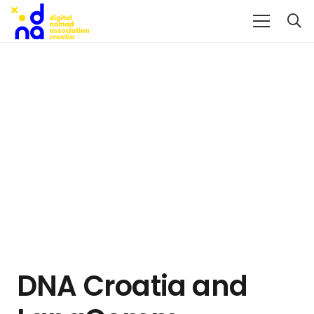
DNA Croatia and