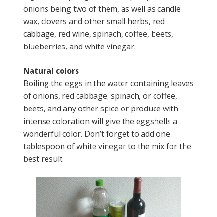
onions being two of them, as well as candle
wax, clovers and other small herbs, red
cabbage, red wine, spinach, coffee, beets,
blueberries, and white vinegar.
Natural colors
Boiling the eggs in the water containing leaves
of onions, red cabbage, spinach, or coffee,
beets, and any other spice or produce with
intense coloration will give the eggshells a
wonderful color. Don’t forget to add one
tablespoon of white vinegar to the mix for the
best result.