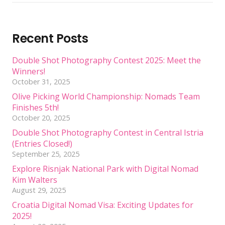
Recent Posts
Double Shot Photography Contest 2025: Meet the
Winners!
October 31, 2025
Olive Picking World Championship: Nomads Team
Finishes 5th!
October 20, 2025
Double Shot Photography Contest in Central Istria
(Entries Closed!)
September 25, 2025
Explore Risnjak National Park with Digital Nomad
Kim Walters
August 29, 2025
Croatia Digital Nomad Visa: Exciting Updates for
2025!