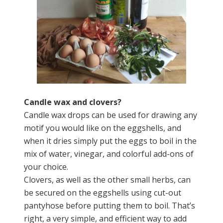
Candle wax and clovers?
Candle wax drops can be used for drawing any
motif you would like on the eggshells, and
when it dries simply put the eggs to boil in the
mix of water, vinegar, and colorful add-ons of
your choice.
Clovers, as well as the other small herbs, can
be secured on the eggshells using cut-out
pantyhose before putting them to boil. That’s
right, a very simple, and efficient way to add