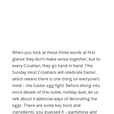
When you look at these three words at first
glance they don’t make sense together, but to
every Croatian, they go hand in hand. This
Sunday most Croatians will celebrate Easter,
which means there is one thing on everyone’s
mind – the Easter egg fight. Before diving into
more details of this noble, holiday duel, let us
talk about traditional ways of decorating the
eggs. There are some key tools and
ingredients, you guessed it – pantyhose and