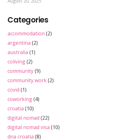
August 20, 2025
Categories
accommodation
(2)
argentina
(2)
australia
(1)
coliving
(2)
community
(9)
community work
(2)
covid
(1)
coworking
(4)
croatia
(10)
digital nomad
(22)
digital nomad visa
(10)
dna croatia
(8)