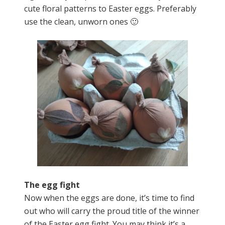
cute floral patterns to Easter eggs. Preferably
use the clean, unworn ones 🙂
The egg fight
Now when the eggs are done, it’s time to find
out who will carry the proud title of the winner
of the Easter egg fight. You may think it’s a