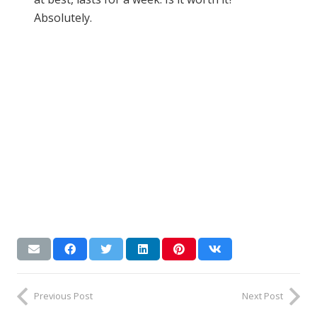
Absolutely.
Previous Post
Next Post