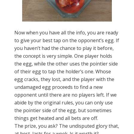
Now when you have all the info, you are ready
to give your best tap on the opponent’s egg. If
you haven’t had the chance to play it before,
the concept is very simple. One player holds
the egg, while the other uses the pointier side
of their egg to tap the holder’s one. Whose
egg cracks, they lost, and the player with the
undamaged egg proceeds to find a new
opponent until there are no players left. If we
abide by the original rules, you can only use
the pointier side of the egg, but sometimes
things get heated and all bets are off.
The prize, you ask? The undisputed glory that,
at best, lasts for a week. Is it worth it?