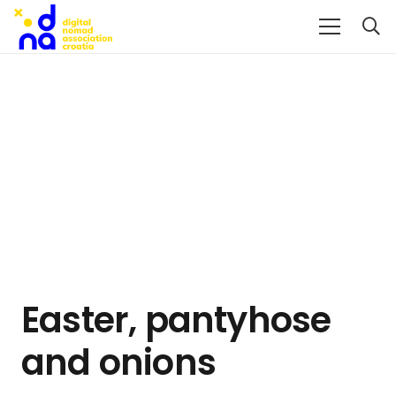
Easter, pantyhose
and onions