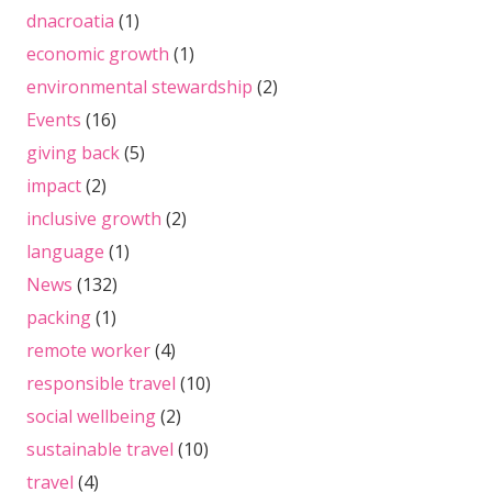
dnacroatia
(1)
economic growth
(1)
environmental stewardship
(2)
Events
(16)
giving back
(5)
impact
(2)
inclusive growth
(2)
language
(1)
News
(132)
packing
(1)
remote worker
(4)
responsible travel
(10)
social wellbeing
(2)
sustainable travel
(10)
travel
(4)