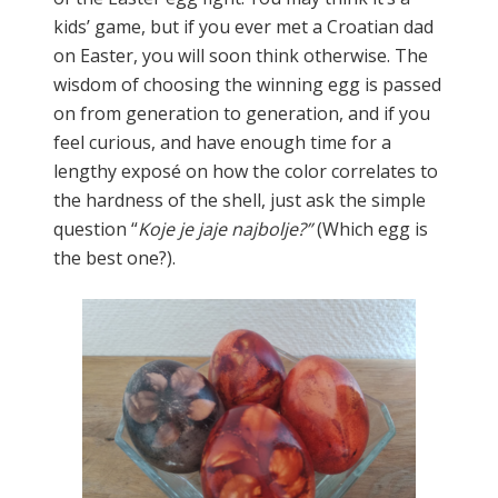
kids’ game, but if you ever met a Croatian dad
on Easter, you will soon think otherwise. The
wisdom of choosing the winning egg is passed
on from generation to generation, and if you
feel curious, and have enough time for a
lengthy exposé on how the color correlates to
the hardness of the shell, just ask the simple
question “
Koje je jaje najbolje?”
(Which egg is
the best one?).