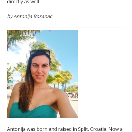
directly as well.
by Antonija Bosanac
Antonija was born and raised in Split, Croatia. Now a