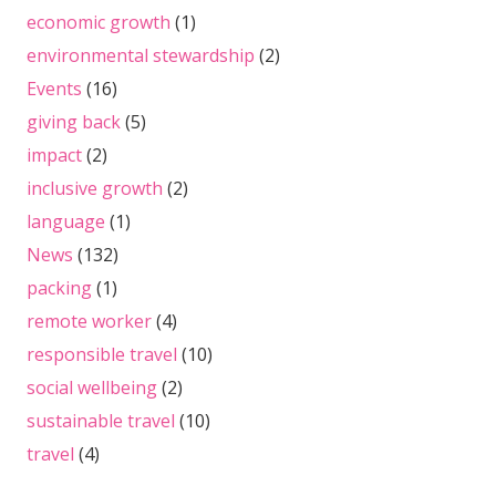
economic growth
(1)
environmental stewardship
(2)
Events
(16)
giving back
(5)
impact
(2)
inclusive growth
(2)
language
(1)
News
(132)
packing
(1)
remote worker
(4)
responsible travel
(10)
social wellbeing
(2)
sustainable travel
(10)
travel
(4)