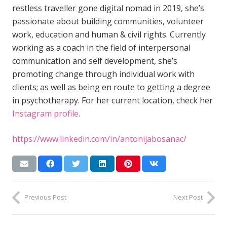
restless traveller gone digital nomad in 2019, she’s
passionate about building communities, volunteer
work, education and human & civil rights. Currently
working as a coach in the field of interpersonal
communication and self development, she’s
promoting change through individual work with
clients; as well as being en route to getting a degree
in psychotherapy. For her current location, check her
Instagram profile
.
https://www.linkedin.com/in/antonijabosanac/
Previous Post
Next Post