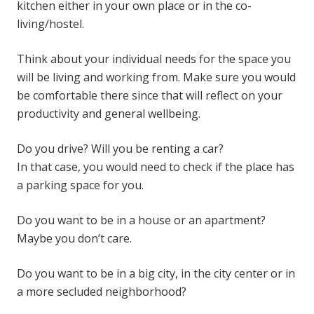
kitchen either in your own place or in the co-
living/hostel.
Think about your individual needs for the space you
will be living and working from. Make sure you would
be comfortable there since that will reflect on your
productivity and general wellbeing.
Do you drive? Will you be renting a car?
In that case, you would need to check if the place has
a parking space for you.
Do you want to be in a house or an apartment?
Maybe you don’t care.
Do you want to be in a big city, in the city center or in
a more secluded neighborhood?