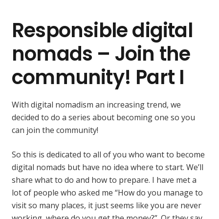
Responsible digital
nomads – Join the
community! Part I
With digital nomadism an increasing trend, we
decided to do a series about becoming one so you
can join the community!
So this is dedicated to all of you who want to become
digital nomads but have no idea where to start. We’ll
share what to do and how to prepare. I have met a
lot of people who asked me “How do you manage to
visit so many places, it just seems like you are never
working, where do you get the money?”. Or they say