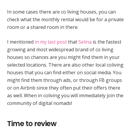
In some cases there are co living houses, you can
check what the monthly rental would be for a private
room or a shared room in there.
I mentioned
in my last post
that
Selina
is the fastest
growing and most widespread brand of co living
houses so chances are you might find them in your
selected locations. There are also other local coliving
houses that you can find either on social media. You
might find them through ads, or through FB groups
or on Airbnb since they often put their offers there
as well. When in coliving you will immediately join the
community of digital nomads!
Time to review