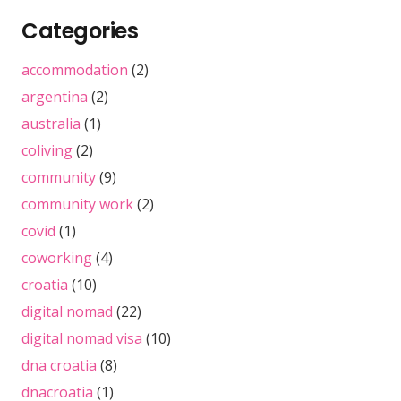
Categories
accommodation
(2)
argentina
(2)
australia
(1)
coliving
(2)
community
(9)
community work
(2)
covid
(1)
coworking
(4)
croatia
(10)
digital nomad
(22)
digital nomad visa
(10)
dna croatia
(8)
dnacroatia
(1)