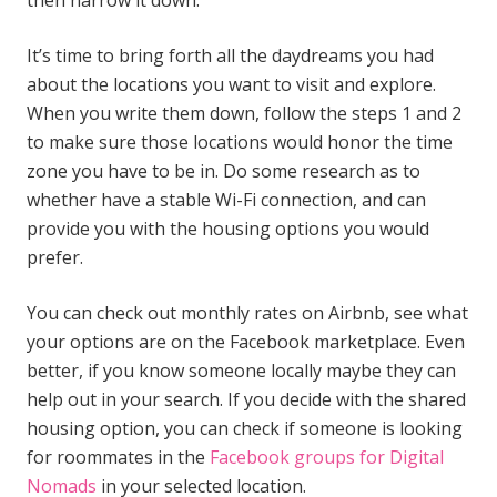
then narrow it down.
It’s time to bring forth all the daydreams you had
about the locations you want to visit and explore.
When you write them down, follow the steps 1 and 2
to make sure those locations would honor the time
zone you have to be in. Do some research as to
whether have a stable Wi-Fi connection, and can
provide you with the housing options you would
prefer.
You can check out monthly rates on Airbnb, see what
your options are on the Facebook marketplace. Even
better, if you know someone locally maybe they can
help out in your search. If you decide with the shared
housing option, you can check if someone is looking
for roommates in the
Facebook groups for Digital
Nomads
in your selected location.