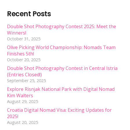
Recent Posts
Double Shot Photography Contest 2025: Meet the
Winners!
October 31, 2025
Olive Picking World Championship: Nomads Team
Finishes 5th!
October 20, 2025
Double Shot Photography Contest in Central Istria
(Entries Closed!)
September 25, 2025
Explore Risnjak National Park with Digital Nomad
Kim Walters
August 29, 2025
Croatia Digital Nomad Visa: Exciting Updates for
2025!
August 20, 2025