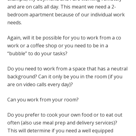
and are on calls all day. This meant we need a 2-
bedroom apartment because of our individual work
needs.
Again, will it be possible for you to work from a co
work or a coffee shop or you need to be in a
“bubble” to do your tasks?
Do you need to work from a space that has a neutral
background? Can it only be you in the room (if you
are on video calls every day)?
Can you work from your room?
Do you prefer to cook your own food or to eat out
often (also use meal prep and delivery services)?
This will determine if you need a well equipped