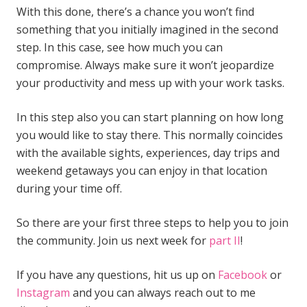
With this done, there’s a chance you won’t find
something that you initially imagined in the second
step. In this case, see how much you can
compromise. Always make sure it won’t jeopardize
your productivity and mess up with your work tasks.
In this step also you can start planning on how long
you would like to stay there. This normally coincides
with the available sights, experiences, day trips and
weekend getaways you can enjoy in that location
during your time off.
So there are your first three steps to help you to join
the community. Join us next week for
part II
!
If you have any questions, hit us up on
Facebook
or
Instagram
and you can always reach out to me