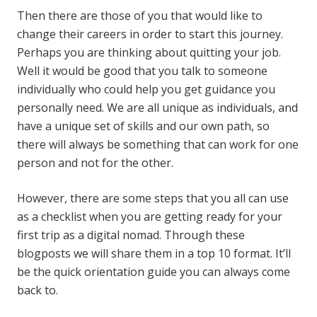
Then there are those of you that would like to
change their careers in order to start this journey.
Perhaps you are thinking about quitting your job.
Well it would be good that you talk to someone
individually who could help you get guidance you
personally need. We are all unique as individuals, and
have a unique set of skills and our own path, so
there will always be something that can work for one
person and not for the other.
However, there are some steps that you all can use
as a checklist when you are getting ready for your
first trip as a digital nomad. Through these
blogposts we will share them in a top 10 format. It’ll
be the quick orientation guide you can always come
back to.