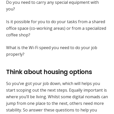
Do you need to carry any special equipment with
you?
Is it possible for you to do your tasks from a shared
office space (co-working areas) or from a specialized
coffee shop?
What is the Wi-Fi speed you need to do your job
properly?
Think about housing options
So you’ve got your job down, which will helps you
start scoping out the next steps. Equally important is
where you’ll be living. Whilst some digital nomads can
jump from one place to the next, others need more
stability. So answer these questions to help you