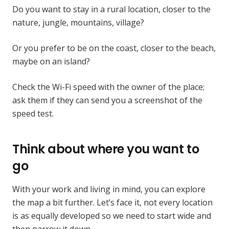
Do you want to stay in a rural location, closer to the
nature, jungle, mountains, village?
Or you prefer to be on the coast, closer to the beach,
maybe on an island?
Check the Wi-Fi speed with the owner of the place;
ask them if they can send you a screenshot of the
speed test.
Think about where you want to
go
With your work and living in mind, you can explore
the map a bit further. Let’s face it, not every location
is as equally developed so we need to start wide and