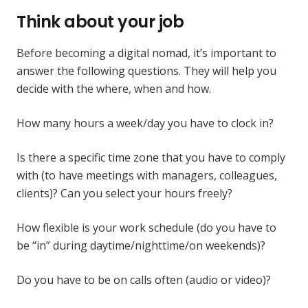
Think about your job
Before becoming a digital nomad, it’s important to
answer the following questions. They will help you
decide with the where, when and how.
How many hours a week/day you have to clock in?
Is there a specific time zone that you have to comply
with (to have meetings with managers, colleagues,
clients)? Can you select your hours freely?
How flexible is your work schedule (do you have to
be “in” during daytime/nighttime/on weekends)?
Do you have to be on calls often (audio or video)?