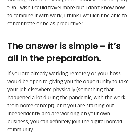
“Oh I wish I could travel more but I don’t know how
to combine it with work, I think I wouldn’t be able to
concentrate or be as productive.”
The answer is simple – it’s
all in the preparation.
If you are already working remotely or your boss
would be open to giving you the opportunity to take
your job elsewhere physically (something that
happened a lot during the pandemic, with the work
from home concept), or if you are starting out
independently and are working on your own
business, you can definitely join the digital nomad
community.