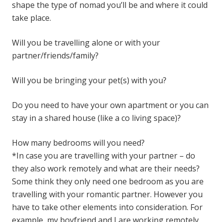
shape the type of nomad you’ll be and where it could
take place.
Will you be travelling alone or with your
partner/friends/family?
Will you be bringing your pet(s) with you?
Do you need to have your own apartment or you can
stay in a shared house (like a co living space)?
How many bedrooms will you need?
*In case you are travelling with your partner – do
they also work remotely and what are their needs?
Some think they only need one bedroom as you are
travelling with your romantic partner. However you
have to take other elements into consideration. For
example, my boyfriend and I are working remotely