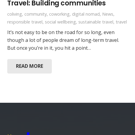
Travel: Building communities
coliving
,
community
,
coworking
,
digital nomad
,
News
,
responsible travel
,
social wellbeing
,
sustainable travel
,
travel
It’s not easy to be on the road for so long, even
though a lot of people dream of long-term travel.
But once you’re in it, you hit a point…
READ MORE