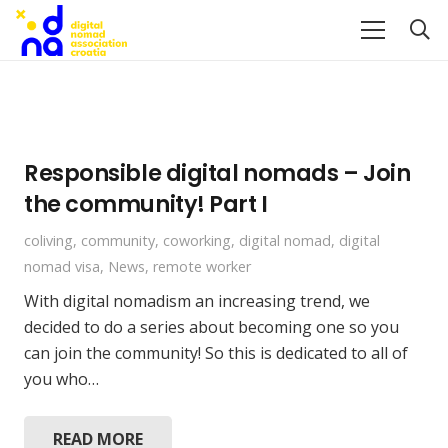
Responsible digital nomads – Join
the community! Part I
coliving
,
community
,
coworking
,
digital nomad
,
digital
nomad visa
,
News
,
remote worker
With digital nomadism an increasing trend, we
decided to do a series about becoming one so you
can join the community! So this is dedicated to all of
you who…
READ MORE