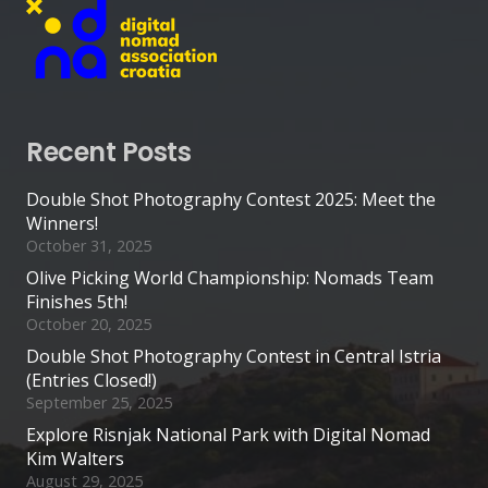
Recent Posts
Double Shot Photography Contest 2025: Meet the
Winners!
October 31, 2025
Olive Picking World Championship: Nomads Team
Finishes 5th!
October 20, 2025
Double Shot Photography Contest in Central Istria
(Entries Closed!)
September 25, 2025
Explore Risnjak National Park with Digital Nomad
Kim Walters
August 29, 2025