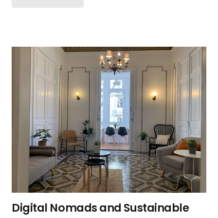
Digital Nomads and Sustainable