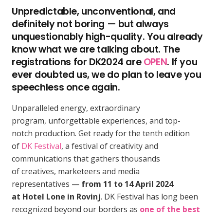
Unpredictable, unconventional, and
definitely not boring — but always
unquestionably high-quality. You already
know what we are talking about. The
registrations for DK2024 are
OPEN
. If you
ever doubted us, we do plan to leave you
speechless once again.
Unparalleled energy, extraordinary
program, unforgettable experiences, and top-
notch production. Get ready for the tenth edition
of
DK Festival
, a festival of creativity and
communications that gathers thousands
of creatives, marketeers and media
representatives —
from 11 to 14 April 2024
at Hotel Lone in Rovinj
. DK Festival has long been
recognized beyond our borders as
one of the best