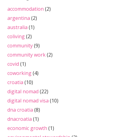
accommodation
(2)
argentina
(2)
australia
(1)
coliving
(2)
community
(9)
community work
(2)
covid
(1)
coworking
(4)
croatia
(10)
digital nomad
(22)
digital nomad visa
(10)
dna croatia
(8)
dnacroatia
(1)
economic growth
(1)