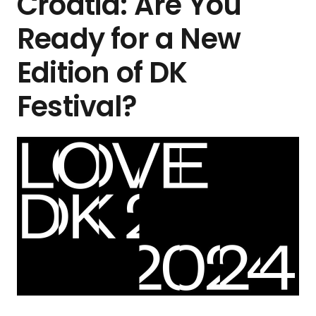
Croatia: Are You
Ready for a New
Edition of DK
Festival?