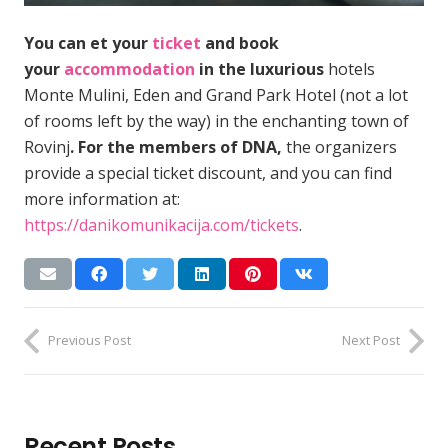
You can et your
ticket
and book
your
accommodation
in the luxurious
hotels
Monte Mulini, Eden and Grand Park Hotel (not a lot
of rooms left by the way) in the enchanting town of
Rovinj
. For the members of DNA,
the organizers
provide a special ticket discount, and you can find
more information at:
https://danikomunikacija.com/tickets
.
Previous Post
Next Post
Recent Posts