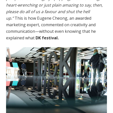
heart-wrenching or just plain amazing to say, then,
please do all of us a favour and shut the hell
up.”
This is how Eugene Cheong, an awarded
marketing expert, commented on creativity and
communication—without even knowing that he
explained what
DK festival.