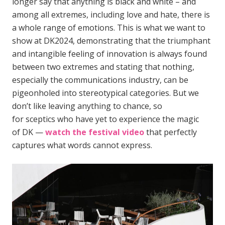
longer say that anything is black and white – and
among all extremes, including love and hate, there is
a whole range of emotions. This is what we want to
show at DK2024, demonstrating that the triumphant
and intangible feeling of innovation is always found
between two extremes and stating that nothing,
especially the communications industry, can be
pigeonholed into stereotypical categories. But we
don’t like leaving anything to chance, so
for sceptics who have yet to experience the magic
of DK —
watch the festival video
that perfectly
captures what words cannot express.