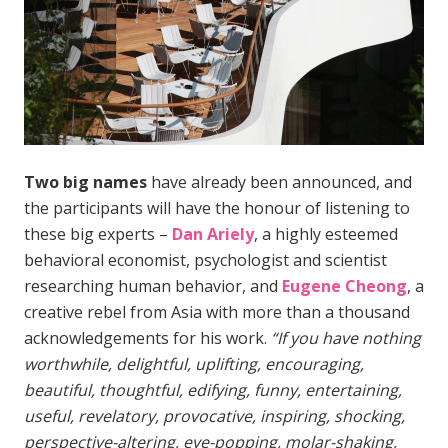
Two big names
have already been announced, and
the participants will have the honour of listening to
these big experts –
Dan Ariely
, a highly esteemed
behavioral economist, psychologist and scientist
researching human behavior, and
Eugene Cheong
, a
creative rebel from Asia with more than a thousand
acknowledgements for his work.
“If you have nothing
worthwhile, delightful, uplifting, encouraging,
beautiful, thoughtful, edifying, funny, entertaining,
useful, revelatory, provocative, inspiring, shocking,
perspective-altering, eye-popping, molar-shaking,