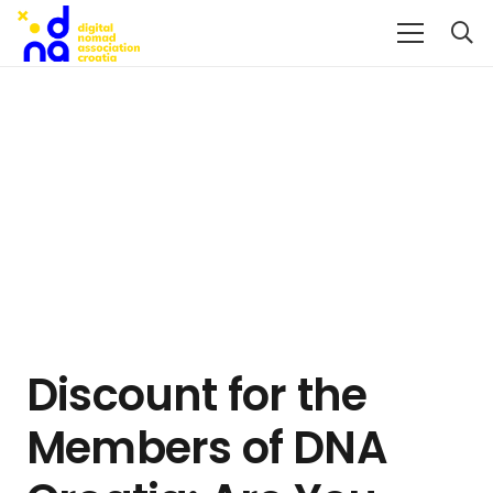
Discount for the
Members of DNA