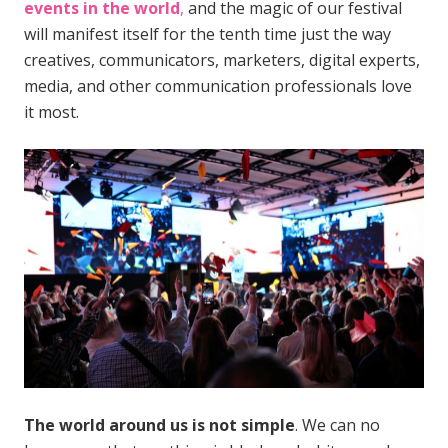
events in the world
,
and the magic of our festival
will manifest itself for the tenth time just the way
creatives, communicators, marketers, digital experts,
media, and other communication professionals love
it most.
The world around us is not simple
. We can no