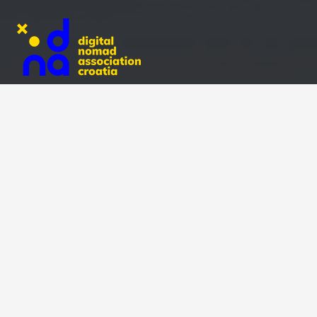
Recent Posts
Double Shot Photography Contest 2025: Meet the
Winners!
October 31, 2025
Olive Picking World Championship: Nomads Team
Finishes 5th!
October 20, 2025
Double Shot Photography Contest in Central Istria
(Entries Closed!)
September 25, 2025
Explore Risnjak National Park with Digital Nomad