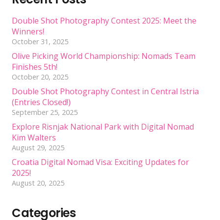
Double Shot Photography Contest 2025: Meet the
Winners!
October 31, 2025
Olive Picking World Championship: Nomads Team
Finishes 5th!
October 20, 2025
Double Shot Photography Contest in Central Istria
(Entries Closed!)
September 25, 2025
Explore Risnjak National Park with Digital Nomad
Kim Walters
August 29, 2025
Croatia Digital Nomad Visa: Exciting Updates for
2025!
August 20, 2025
Categories