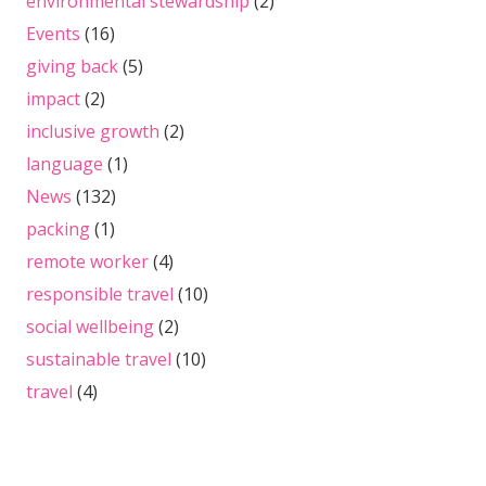
environmental stewardship
(2)
Events
(16)
giving back
(5)
impact
(2)
inclusive growth
(2)
language
(1)
News
(132)
packing
(1)
remote worker
(4)
responsible travel
(10)
social wellbeing
(2)
sustainable travel
(10)
travel
(4)