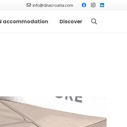
info@dnacroatia.com
N accommodation
Discover