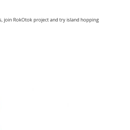
s, join RokOtok project and try island hopping