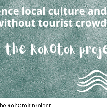
the RokOtok project