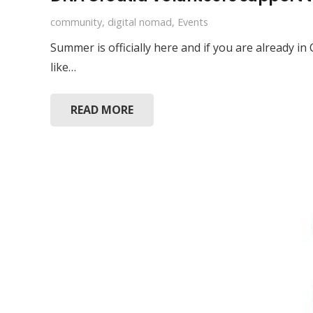
community
,
digital nomad
,
Events
Summer is officially here and if you are already i
like…
READ MORE