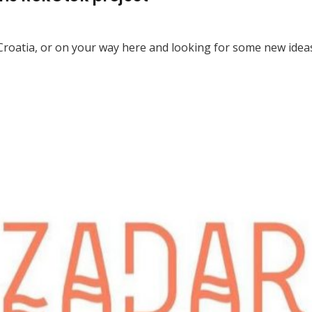
n Croatia, or on your way here and looking for some new idea