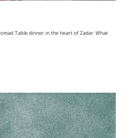
 Nomad Table dinner in the heart of Zadar. What