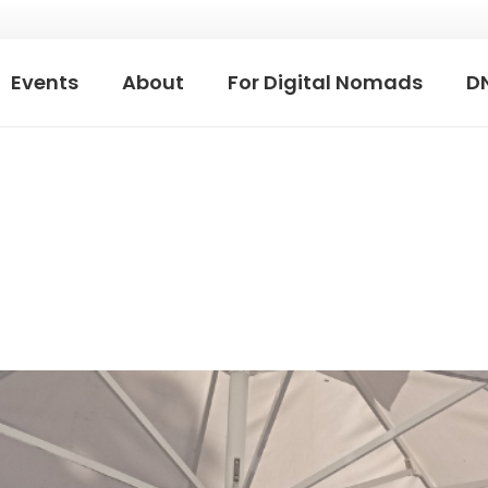
Events
About
For Digital Nomads
D