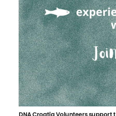
DNA Croatia Volunteers support 