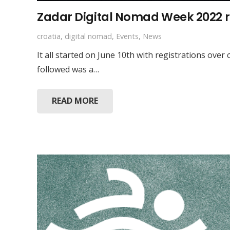
Zadar Digital Nomad Week 2022 
croatia
,
digital nomad
,
Events
,
News
It all started on June 10th with registrations ov
followed was a…
READ MORE