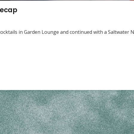
recap
er cocktails in Garden Lounge and continued with a Saltwater