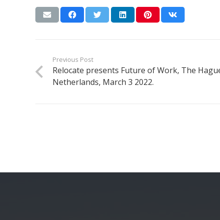
Previous Post
Relocate presents Future of Work, The Hagu
Netherlands, March 3 2022.