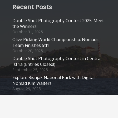
Recent Posts
Double Shot Photography Contest 2025: Meet
the Winners!
October 31, 2025
Olive Picking World Championship: Nomads
Team Finishes 5th!
October 20, 2025
Double Shot Photography Contest in Central
Istria (Entries Closed!)
September 25, 2025
Explore Risnjak National Park with Digital
Nomad Kim Walters
August 29, 2025