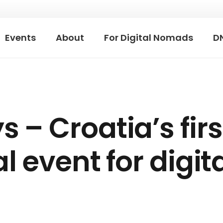
Events
About
For Digital Nomads
D
– Croatia’s firs
l event for digit