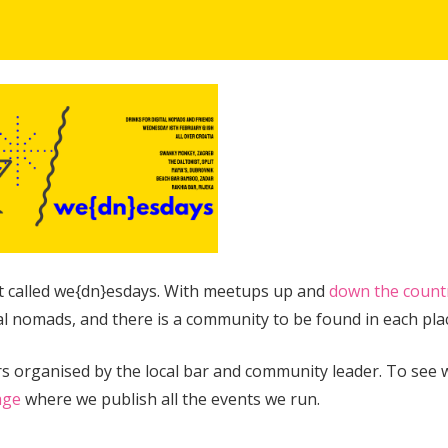
nt called we{dn}esdays. With meetups up and
down the count
al nomads, and there is a community to be found in each pla
fers organised by the local bar and community leader. To see 
age
where we publish all the events we run.