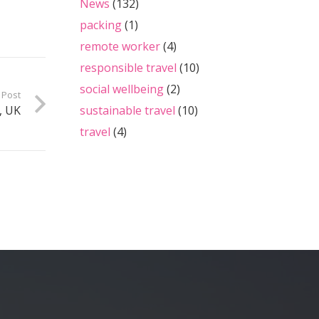
News
(132)
packing
(1)
remote worker
(4)
responsible travel
(10)
social wellbeing
(2)
 Post
sustainable travel
(10)
, UK
travel
(4)