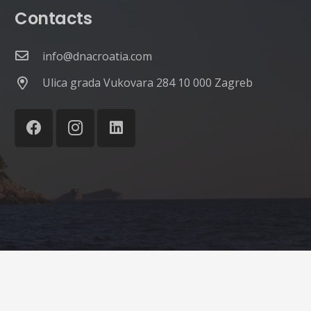
Contacts
info@dnacroatia.com
Ulica grada Vukovara 284 10 000 Zagreb