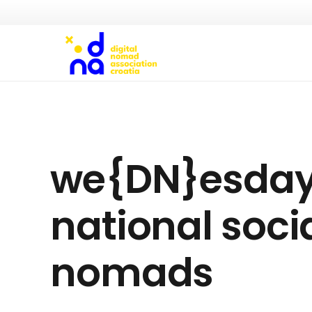
we{DN}esdays 
national socia
nomads