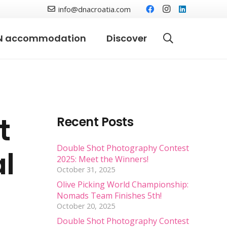
info@dnacroatia.com
N accommodation
Discover
t
Recent Posts
Double Shot Photography Contest
al
2025: Meet the Winners!
October 31, 2025
Olive Picking World Championship:
Nomads Team Finishes 5th!
October 20, 2025
Double Shot Photography Contest