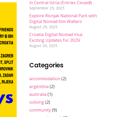
in Central Istria (Entries Closed!)
September 25, 2025
Explore Risnjak National Park with
Digital Nomad Kim Walters
August 29, 2025
Croatia Digital Nomad Visa:
Exciting Updates for 2025!
August 20, 2025
Categories
accommodation
(2)
argentina
(2)
australia
(1)
coliving
(2)
community
(9)