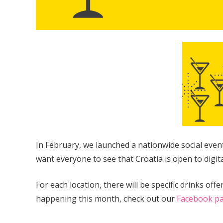
In February, we launched a nationwide social eve
want everyone to see that Croatia is open to digit
For each location, there will be specific drinks of
happening this month, check out our
Facebook p