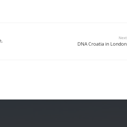
Next
e,
DNA Croatia in London