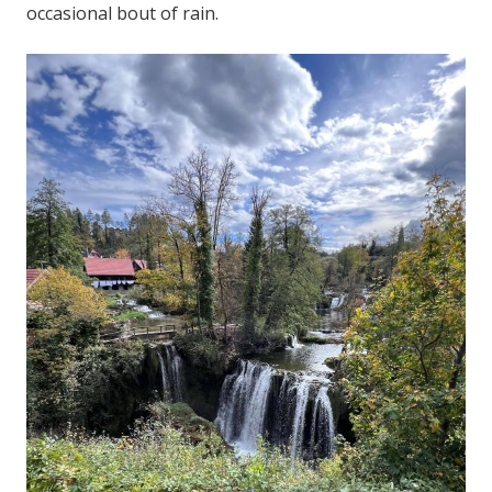
occasional bout of rain.