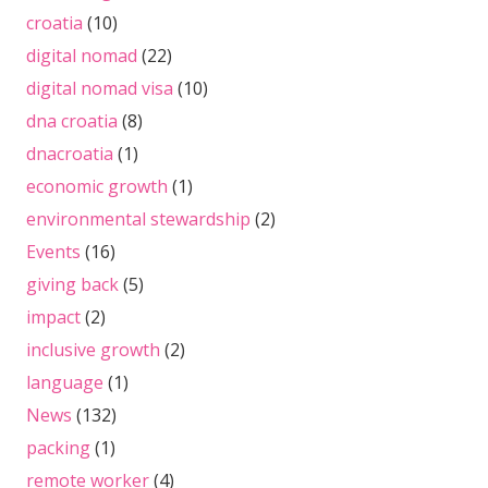
croatia
(10)
digital nomad
(22)
digital nomad visa
(10)
dna croatia
(8)
dnacroatia
(1)
economic growth
(1)
environmental stewardship
(2)
Events
(16)
giving back
(5)
impact
(2)
inclusive growth
(2)
language
(1)
News
(132)
packing
(1)
remote worker
(4)