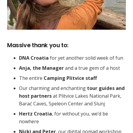
Massive thank you to:
DNA Croatia
for yet another solid week of fun
Anja, the Manager
and a true gem of a host
The entire
Camping Plitvice staff
Our charming and enchanting
tour guides and
host partners
at Plitvice Lakes National Park,
Barać Caves, Speleon Center and Slunj
Hertz Croatia
, for without you, we’d be
nowhere
Nicki and Peter
, our digital nomad workshop