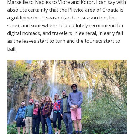
Marseille to Naples to Vlore and Kotor, I can say with
absolute certainty that the Plitvice area of Croatia is
a goldmine in off season (and on season too, I’m
sure), and somewhere I’d absolutely recommend for
digital nomads, and travelers in general, in early fall
as the leaves start to turn and the tourists start to
bail.