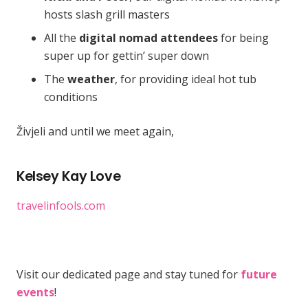
hosts slash grill masters
All the
digital nomad attendees
for being
super up for gettin’ super down
The
weather
, for providing ideal hot tub
conditions
Živjeli and until we meet again,
Kelsey Kay Love
travelinfools.com
Visit our dedicated page and stay tuned for
future
events
!