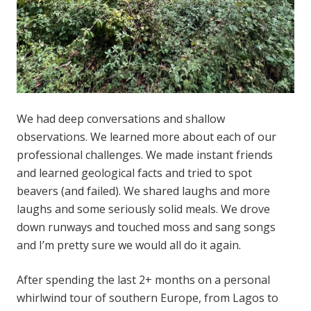
We had deep conversations and shallow
observations. We learned more about each of our
professional challenges. We made instant friends
and learned geological facts and tried to spot
beavers (and failed). We shared laughs and more
laughs and some seriously solid meals. We drove
down runways and touched moss and sang songs
and I’m pretty sure we would all do it again.
After spending the last 2+ months on a personal
whirlwind tour of southern Europe, from Lagos to