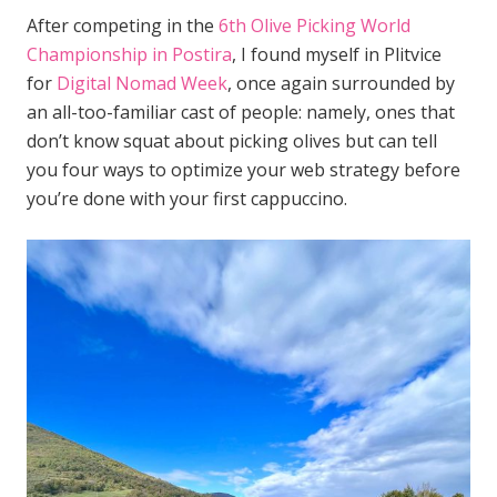
After competing in the
6th Olive Picking World
Championship in Postira
, I found myself in Plitvice
for
Digital Nomad Week
, once again surrounded by
an all-too-familiar cast of people: namely, ones that
don’t know squat about picking olives but can tell
you four ways to optimize your web strategy before
you’re done with your first cappuccino.