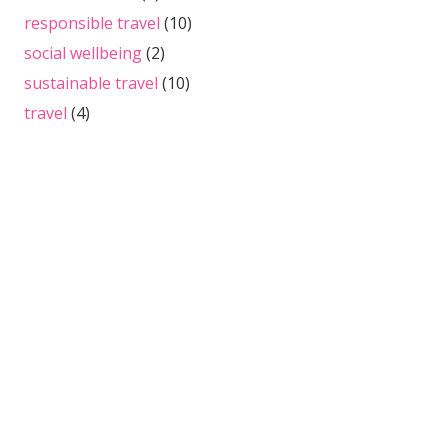
responsible travel
(10)
social wellbeing
(2)
sustainable travel
(10)
travel
(4)