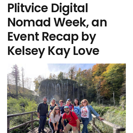
Plitvice Digital
Nomad Week, an
Event Recap by
Kelsey Kay Love