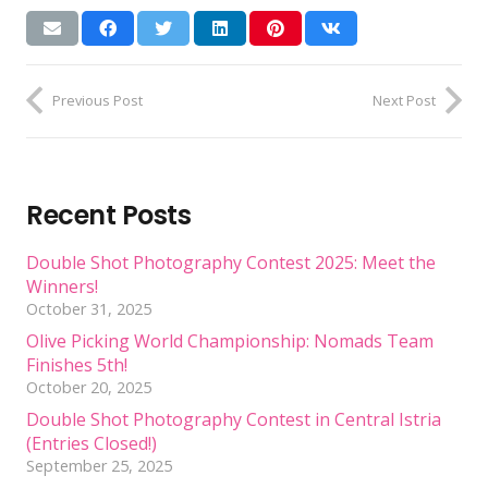
Previous Post
Next Post
Recent Posts
Double Shot Photography Contest 2025: Meet the
Winners!
October 31, 2025
Olive Picking World Championship: Nomads Team
Finishes 5th!
October 20, 2025
Double Shot Photography Contest in Central Istria
(Entries Closed!)
September 25, 2025