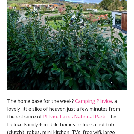
The home base for the week?
Camping Plitvice
, a
lovely little slice of heaven just a few minutes from
the entrance of
Plitvice Lakes National Park
. The
Deluxe Family + mobile homes include a hot tub
(clutch!), robes, mini kitchen, TVs, free wifi, large