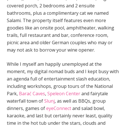
covered porch, 2 bedrooms and 2 ensuite
bathrooms, plus a complimentary cat we named
Salami. The property itself features even more
goodies like an onsite pool, amphitheater, walking
trails, full restaurant and bar, conference room,
picnic area and older German couples who may or
may not ask to borrow your wine opener.
While I myself am happily unemployed at the
moment, my digital nomad buds and I kept busy with
an agenda full of entertainment slash education,
including workshops, group tours of the National
Park,
Barać Caves
,
Speleon Center
and fairytale
waterfall town of
Slunj
, as well as BBQs, group
dinners, games of
eyeConnect
and salad bowl,
karaoke, and last but certainly never least, quality
time in the hot tub under the stars, clouds and