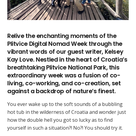
Relive the enchanting moments of the
Plitvice Digital Nomad Week through the
vibrant words of our guest writer, Kelsey
Kay Love. Nestled in the heart of Croatia’s
breathtaking Plitvice National Park, this
extraordinary week was a fusion of co-
living, co-working, and co-creation, set
against a backdrop of nature’s finest.
You ever wake up to the soft sounds of a bubbling
hot tub in the wilderness of Croatia and wonder just
how the double hell you got so lucky as to find
yourself in such a situation?! No?! You should try it.