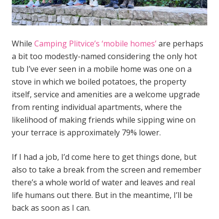
While
Camping Plitvice’s ‘mobile homes’
are perhaps
a bit too modestly-named considering the only hot
tub I’ve ever seen in a mobile home was one on a
stove in which we boiled potatoes, the property
itself, service and amenities are a welcome upgrade
from renting individual apartments, where the
likelihood of making friends while sipping wine on
your terrace is approximately 79% lower.
If I had a job, I’d come here to get things done, but
also to take a break from the screen and remember
there’s a whole world of water and leaves and real
life humans out there. But in the meantime, I’ll be
back as soon as I can.