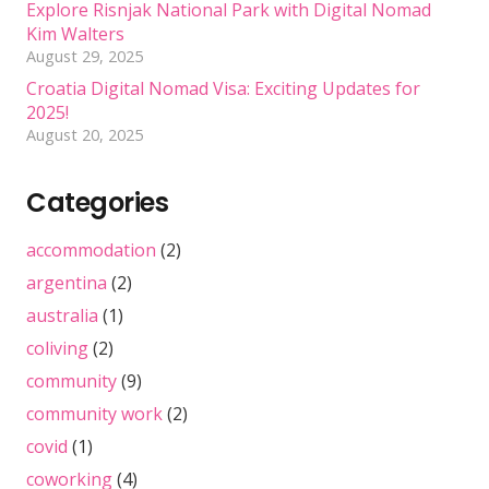
Explore Risnjak National Park with Digital Nomad
Kim Walters
August 29, 2025
Croatia Digital Nomad Visa: Exciting Updates for
2025!
August 20, 2025
Categories
accommodation
(2)
argentina
(2)
australia
(1)
coliving
(2)
community
(9)
community work
(2)
covid
(1)
coworking
(4)