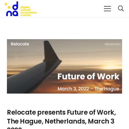
Relocate presents Future of Work,
The Hague, Netherlands, March 3