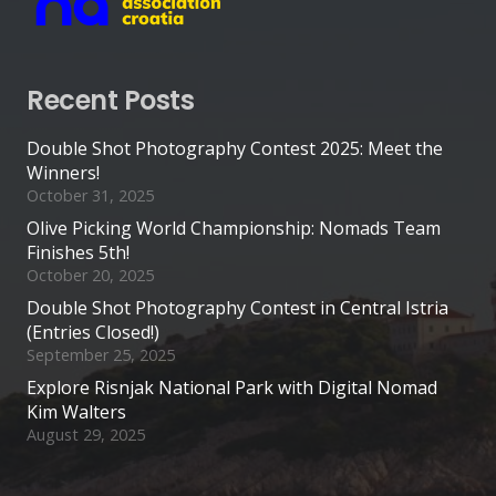
Recent Posts
Double Shot Photography Contest 2025: Meet the
Winners!
October 31, 2025
Olive Picking World Championship: Nomads Team
Finishes 5th!
October 20, 2025
Double Shot Photography Contest in Central Istria
(Entries Closed!)
September 25, 2025
Explore Risnjak National Park with Digital Nomad
Kim Walters
August 29, 2025