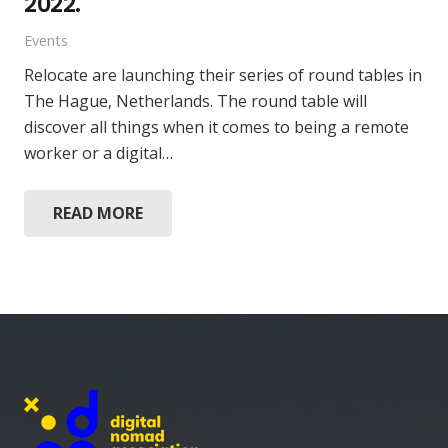
2022.
Events
Relocate are launching their series of round tables in
The Hague, Netherlands. The round table will
discover all things when it comes to being a remote
worker or a digital…
READ MORE