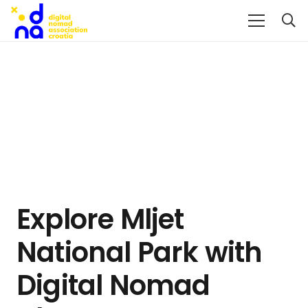
Explore Mljet
National Park with
Digital Nomad