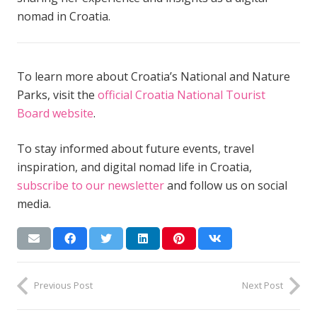
nomad in Croatia.
To learn more about Croatia’s National and Nature
Parks, visit the
official Croatia National Tourist
Board website
.
To stay informed about future events, travel
inspiration, and digital nomad life in Croatia,
subscribe to our newsletter
and follow us on social
media.
Previous Post
Next Post