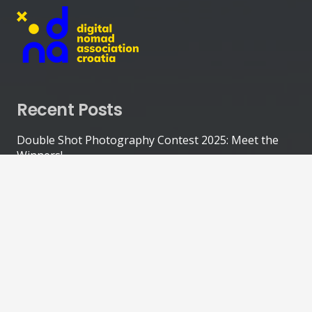
Recent Posts
Double Shot Photography Contest 2025: Meet the
Winners!
October 31, 2025
Olive Picking World Championship: Nomads Team
Finishes 5th!
October 20, 2025
Double Shot Photography Contest in Central Istria
(Entries Closed!)
September 25, 2025
Explore Risnjak National Park with Digital Nomad
Kim Walters