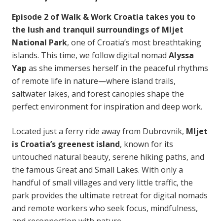
Episode 2 of Walk & Work Croatia takes you to
the lush and tranquil surroundings of Mljet
National Park
, one of Croatia’s most breathtaking
islands. This time, we follow digital nomad
Alyssa
Yap
as she immerses herself in the peaceful rhythms
of remote life in nature—where island trails,
saltwater lakes, and forest canopies shape the
perfect environment for inspiration and deep work.
Located just a ferry ride away from Dubrovnik,
Mljet
is Croatia’s greenest island
, known for its
untouched natural beauty, serene hiking paths, and
the famous Great and Small Lakes. With only a
handful of small villages and very little traffic, the
park provides the ultimate retreat for digital nomads
and remote workers who seek focus, mindfulness,
and reconnection with nature.