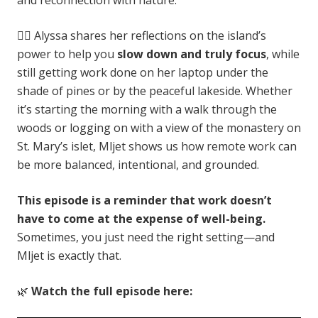
🧘‍♀️ Alyssa shares her reflections on the island’s
power to help you
slow down and truly focus
, while
still getting work done on her laptop under the
shade of pines or by the peaceful lakeside. Whether
it’s starting the morning with a walk through the
woods or logging on with a view of the monastery on
St. Mary’s islet, Mljet shows us how remote work can
be more balanced, intentional, and grounded.
This episode is a reminder that work doesn’t
have to come at the expense of well-being.
Sometimes, you just need the right setting—and
Mljet is exactly that.
🌿
Watch the full episode here: