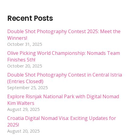
Recent Posts
Double Shot Photography Contest 2025: Meet the
Winners!
October 31, 2025
Olive Picking World Championship: Nomads Team
Finishes 5th!
October 20, 2025
Double Shot Photography Contest in Central Istria
(Entries Closed!)
September 25, 2025
Explore Risnjak National Park with Digital Nomad
Kim Walters
August 29, 2025
Croatia Digital Nomad Visa: Exciting Updates for
2025!
August 20, 2025