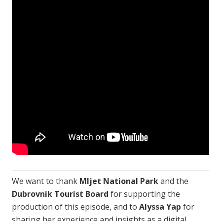
We want to thank
Mljet National Park
and the
Dubrovnik Tourist Board
for supporting the
production of this episode, and to
Alyssa Yap
for
sharing her experience and insights as a digital