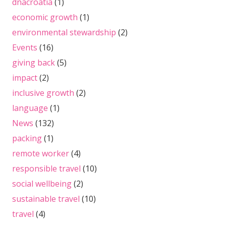
dnacroatia
(1)
economic growth
(1)
environmental stewardship
(2)
Events
(16)
giving back
(5)
impact
(2)
inclusive growth
(2)
language
(1)
News
(132)
packing
(1)
remote worker
(4)
responsible travel
(10)
social wellbeing
(2)
sustainable travel
(10)
travel
(4)