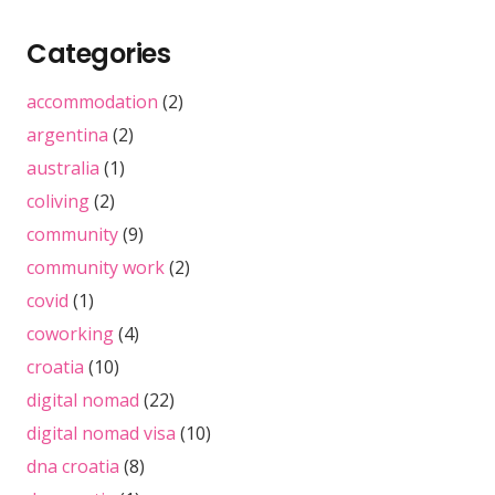
Categories
accommodation
(2)
argentina
(2)
australia
(1)
coliving
(2)
community
(9)
community work
(2)
covid
(1)
coworking
(4)
croatia
(10)
digital nomad
(22)
digital nomad visa
(10)
dna croatia
(8)