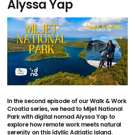
Alyssa Yap
In the second episode of our Walk & Work
Croatia series, we head to Mljet National
Park with digital nomad Alyssa Yap to
explore how remote work meets natural
serenity on this idyllic Adriatic island.